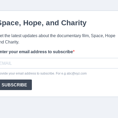
Space, Hope, and Charity
et the latest updates about the documentary film, Space, Hope
nd Charity.
nter your email address to subscribe
ovide your email address to subscribe. For e.g
abc@xyz.com
SUBSCRIBE