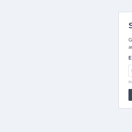
G
a
E
Pr